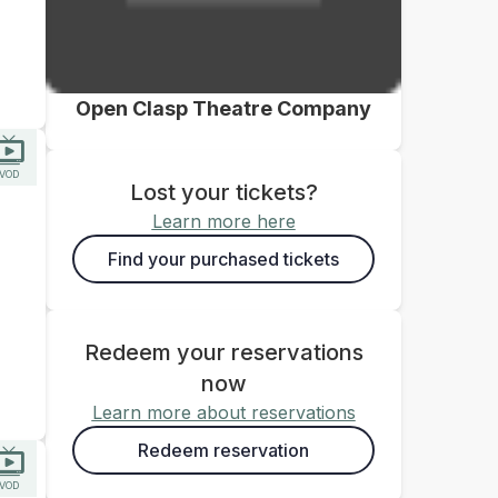
Open Clasp Theatre Company
VOD
Lost your tickets?
Learn more here
Find your purchased tickets
Redeem your reservations
now
Learn more about reservations
Redeem reservation
VOD