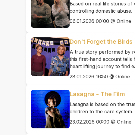
Based on real life stories 
controlling domestic abuse.
06.01.2026 00:00 @ Online
Don't Forget the Birds
A true story performed by re
this first-hand account tell
heart lifting journey to find
28.01.2026 16:50 @ Online
Lasagna - The Film
Lasagna is based on the tru
children to the care system.
23.02.2026 00:00 @ Online