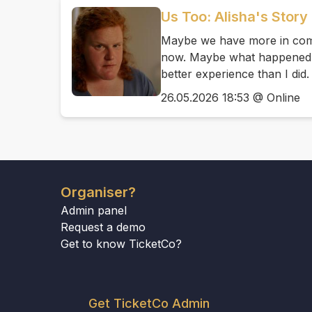
Us Too: Alisha's Story
Maybe we have more in comm
now. Maybe what happened t
better experience than I did.
26.05.2026 18:53 @ Online
Organiser?
Admin panel
Request a demo
Get to know TicketCo?
Get TicketCo Admin