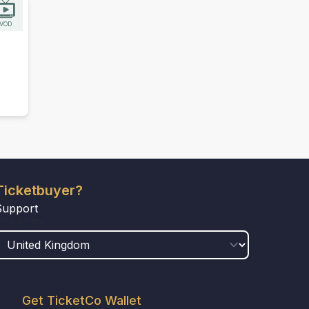
VOD
Ticketbuyer?
Support
COUNTRY
Get TicketCo Wallet