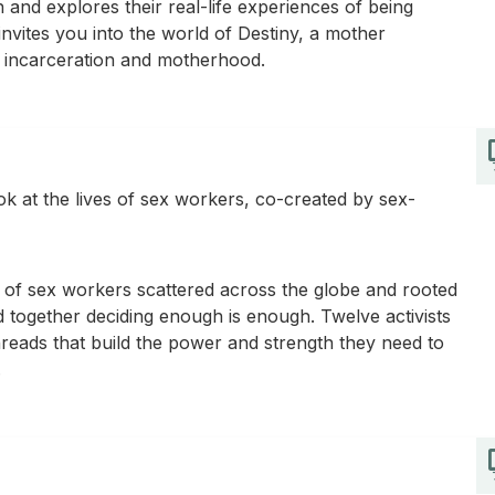
d explores their real-life experiences of being
invites you into the world of Destiny, a mother
 of incarceration and motherhood.
k at the lives of sex workers, co-created by sex-
f sex workers scattered across the globe and rooted
tand together deciding enough is enough. Twelve activists
hreads that build the power and strength they need to
.