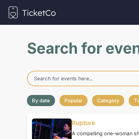
Search for eve
By date
Popular
Category
Ti
Rupture
A compelling one-woman sho