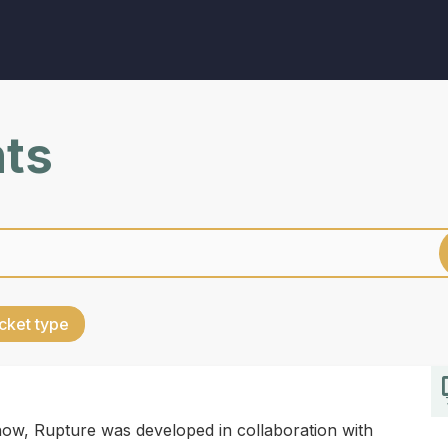
nts
cket type
w, Rupture was developed in collaboration with