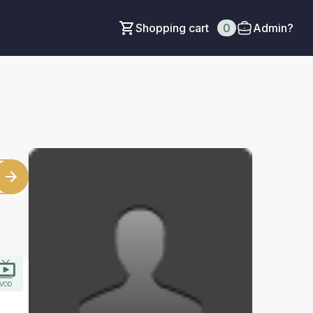
Shopping cart
0
Admin?
VOD