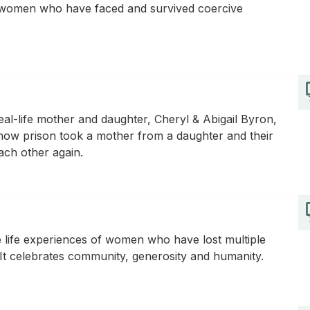
of women who have faced and survived coercive
al-life mother and daughter, Cheryl & Abigail Byron,
s how prison took a mother from a daughter and their
 each other again.
e life experiences of women who have lost multiple
 It celebrates community, generosity and humanity.