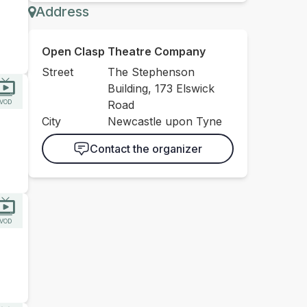
Address
Open Clasp Theatre Company
Street
The Stephenson
Building, 173 Elswick
VOD
Road
City
Newcastle upon Tyne
Contact the organizer
VOD