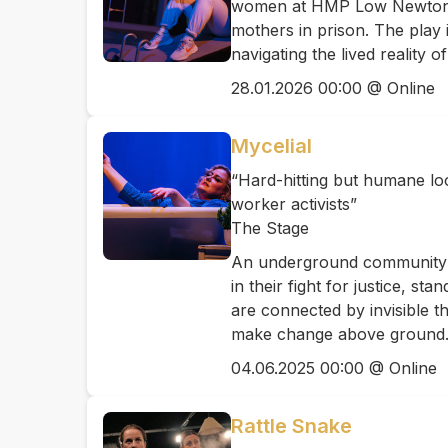
women at HMP Low Newton an
mothers in prison. The play 
navigating the lived reality
28.01.2026 00:00 @ Online
Mycelial
“Hard-hitting but humane loo
worker activists”
The Stage
An underground community o
in their fight for justice, s
are connected by invisible t
make change above ground
04.06.2025 00:00 @ Online
Rattle Snake