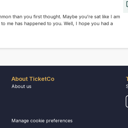
on than you first thought. Maybe you’re sat like I am
o me has happened to you. Well, I hope you had a
About TicketCo
About us
Manage cookie preferences