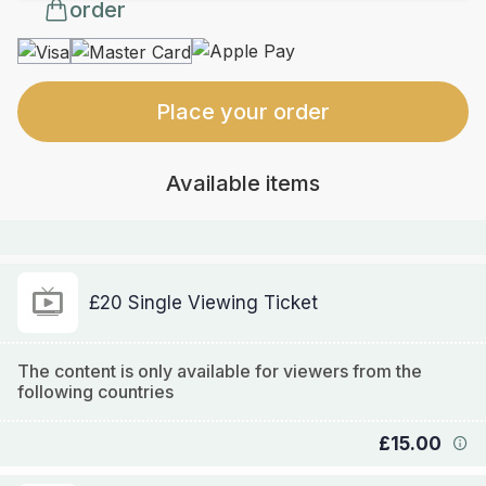
order
Place your order
Available items
£20 Single Viewing Ticket
The content is only available for viewers from the
following countries
£15.00