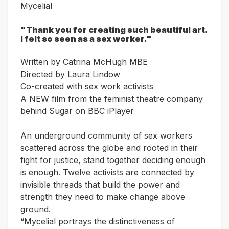
Mycelial
"Thank you for creating such beautiful art.
I felt so seen as a sex worker."
Written by Catrina McHugh MBE
Directed by Laura Lindow
Co-created with sex work activists
A NEW film from the feminist theatre company
behind Sugar on BBC iPlayer
An underground community of sex workers
scattered across the globe and rooted in their
fight for justice, stand together deciding enough
is enough. Twelve activists are connected by
invisible threads that build the power and
strength they need to make change above
ground.
“Mycelial portrays the distinctiveness of