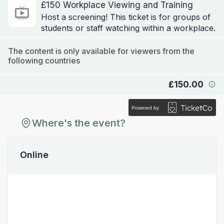
£150 Workplace Viewing and Training
Host a screening! This ticket is for groups of
students or staff watching within a workplace.
The content is only available for viewers from the
following countries
£150.00
Powered by
Where's the event?
Online