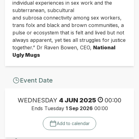
individual experiences in sex work and the
subterranean, subcultural
and
subrosa
connectivity among sex workers,
trans folx and
black and brown communities, a
pulse or ecosystem that is felt and lived but not
always
apparent, yet
ties all struggles for justice
together.”
Dr Raven Bowen, CEO,
National
Ugly Mugs
Event Date
WEDNESDAY
4 JUN 2025
00:00
Ends Tuesday
1 Sep 2026
00:00
Add to calendar