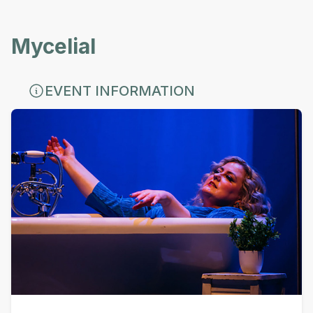
Mycelial
EVENT INFORMATION